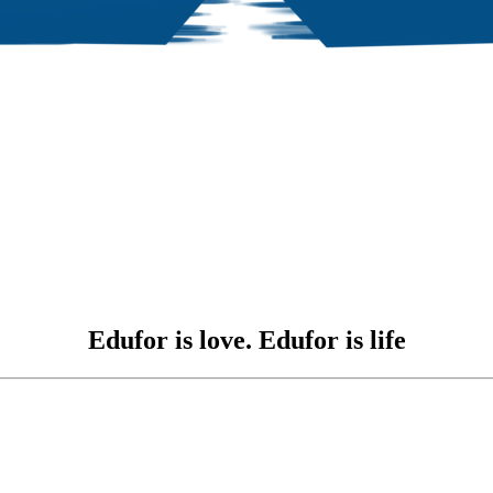
Edufor is love. Edufor is life