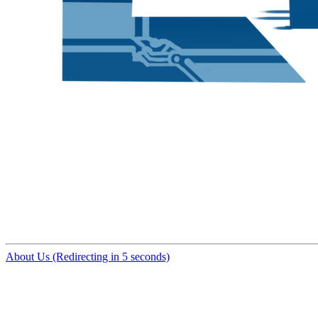
About Us (Redirecting in 5 seconds)